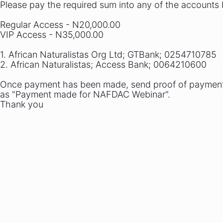
Please pay the required sum into any of the accounts
Regular Access - N20,000.00
VIP Access - N35,000.00
1. African Naturalistas Org Ltd; GTBank; 0254710785
2. African Naturalistas; Access Bank; 0064210600
Once payment has been made, send proof of payment t
as "Payment made for NAFDAC Webinar".
Thank you