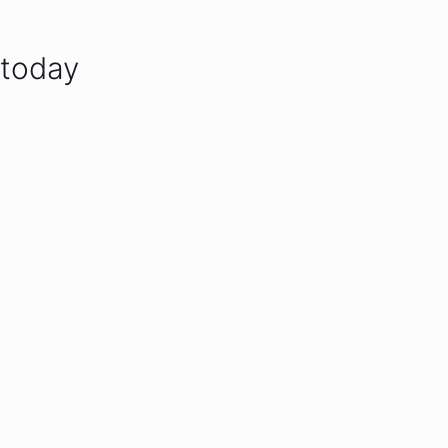
 today