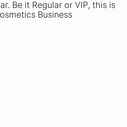
 Be it Regular or VIP, this is
Cosmetics Business