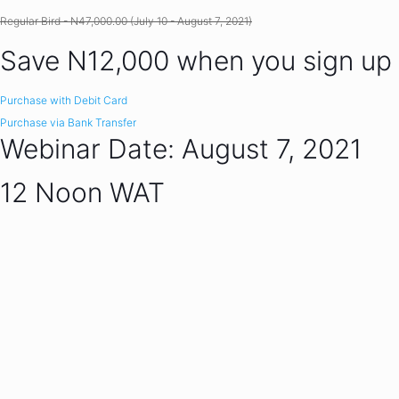
Regular Bird - N47,000.00 (July 10 - August 7, 2021)
Save N12,000 when you sign up
Purchase with Debit Card
Purchase via Bank Transfer
Webinar Date: August 7, 2021
12 Noon WAT