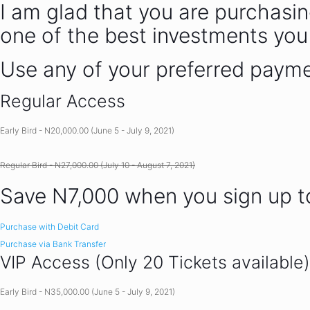
I am glad that you are purchasin
one of the best investments you
Use any of your preferred paym
Regular Access
Early Bird - N20,000.00 (June 5 - July 9, 2021)
Regular Bird - N27,000.00 (July 10 - August 7, 2021)
Save N7,000 when you sign up 
Purchase with Debit Card
Purchase via Bank Transfer
VIP Access (Only 20 Tickets available)
Early Bird - N35,000.00 (June 5 - July 9, 2021)