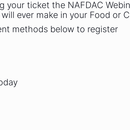
g your ticket the NAFDAC Webinar.
 will ever make in your Food or 
ent methods below to register
today