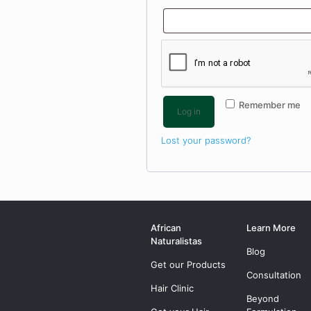
Remember me
Log in
Lost your password?
African
Learn More
Naturalistas
Blog
Get our Products
Consultation
Hair Clinic
Beyond