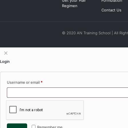
Get your Hair
Formulation
Regimen
Contact Us
© 2020 AN Training School | All Righ
✕
Login
Username or email
*
Remember me