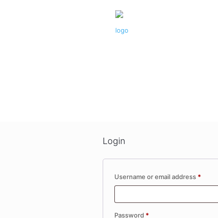
Login
Requi
Username or email address
*
Required
Password
*