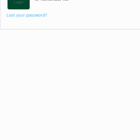
Login
Lost your password?