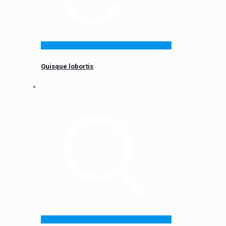
Quisque lobortis