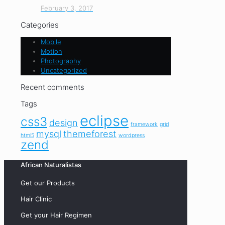
February 3, 2017
Categories
Mobile
Motion
Photography
Uncategorized
Recent comments
Tags
eclipse
css3
design
framework
grid
mysql
themeforest
html5
wordpress
zend
African Naturalistas
Get our Products
Hair Clinic
Get your Hair Regimen