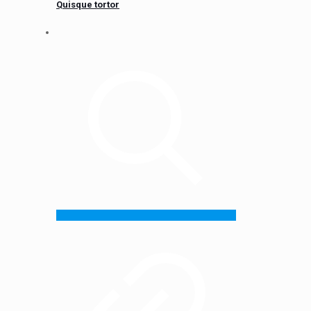
Quisque tortor