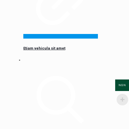
Etiam vehicula sit amet
NGN