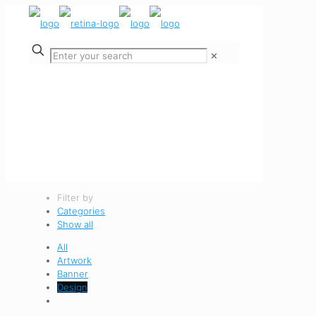
✕
Filter by
Categories
Show all
All
Artwork
Banner
Design