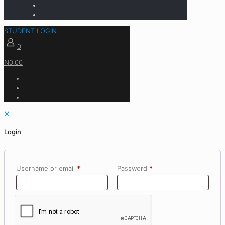
STUDENT LOGIN
0
₦0.00
✕
Login
Username or email
*
Password
*