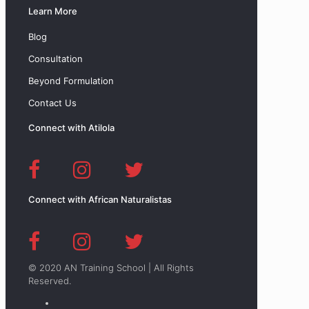
Learn More
Blog
Consultation
Beyond Formulation
Contact Us
Connect with Atilola
Connect with African Naturalistas
© 2020 AN Training School | All Rights
Reserved.