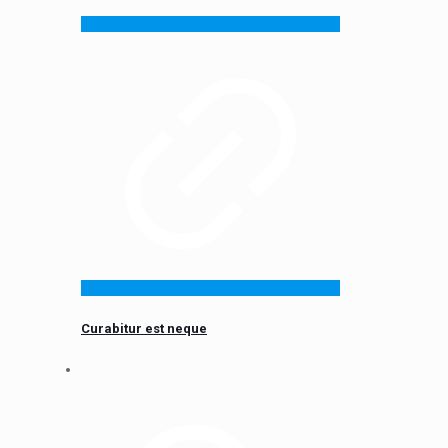
Curabitur est neque