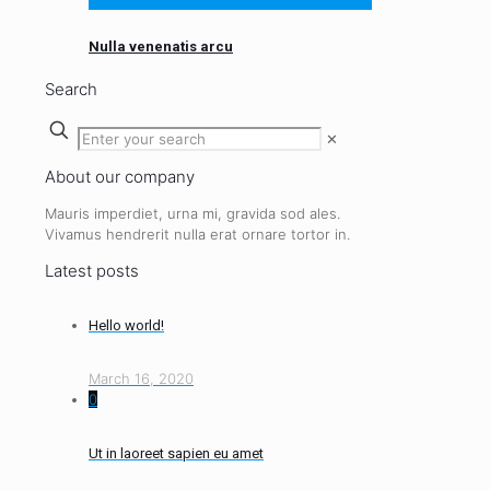
Nulla venenatis arcu
Search
✕
About our company
Mauris imperdiet, urna mi, gravida sod ales.
Vivamus hendrerit
nulla erat ornare tortor in.
Latest posts
Hello world!
March 16, 2020
0
Ut in laoreet sapien eu amet