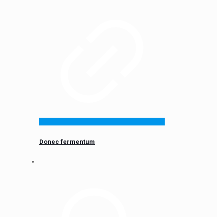
Donec fermentum